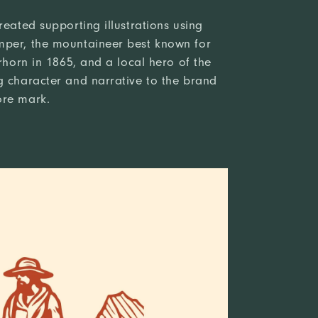
reated supporting illustrations using
mper, the mountaineer best known for
erhorn in 1865, and a local hero of the
g character and narrative to the brand
ore mark.