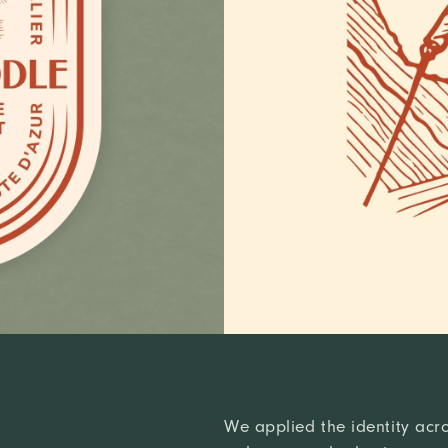
We applied the identity acro