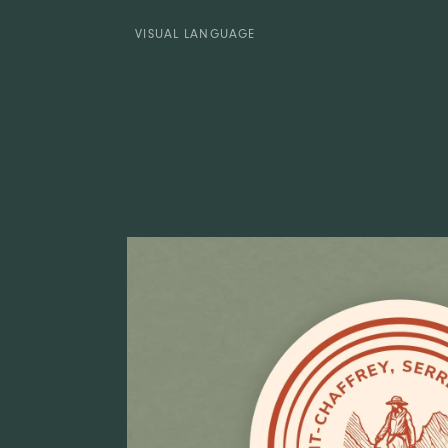
VISUAL LANGUAGE