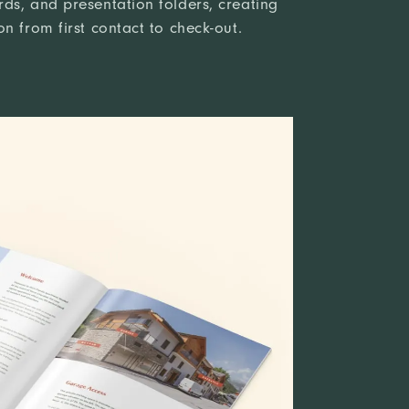
ds, and presentation folders, creating
n from first contact to check-out.