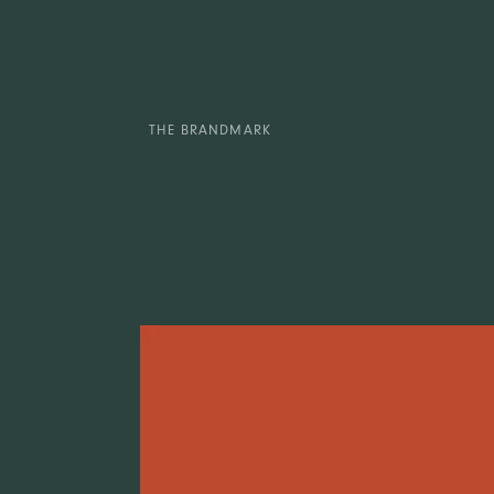
THE BRANDMARK