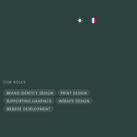
OUR ROLES
BRAND IDENTITY DESIGN
PRINT DESIGN
SUPPORTING GRAPHICS
WEBSITE DESIGN
WEBSITE DEVELOPMENT