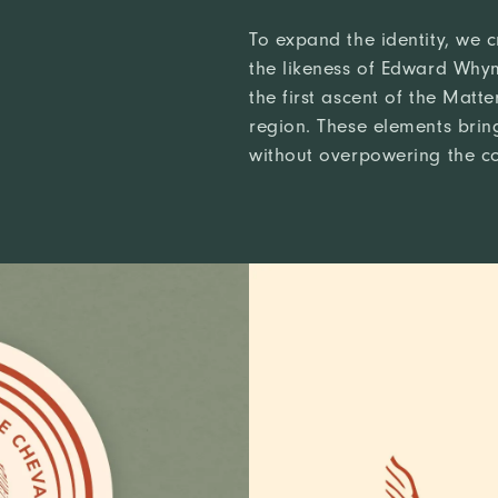
To expand the identity, we c
the likeness of Edward Why
the first ascent of the Matt
region. These elements brin
without overpowering the c