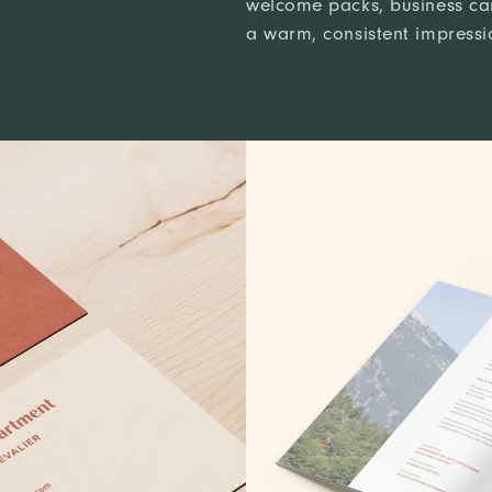
welcome packs, business car
a warm, consistent impressio