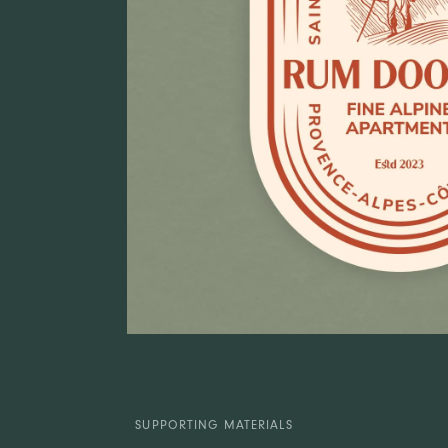
SUPPORTING MATERIALS