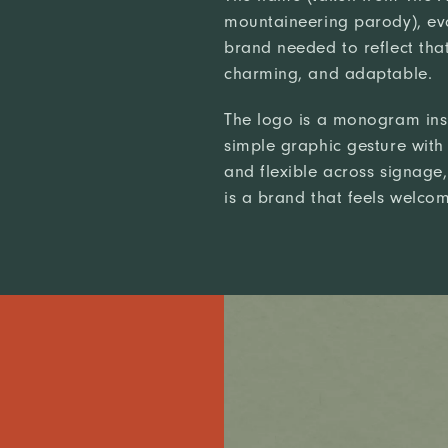
mountaineering parody), ev
brand needed to reflect that
charming, and adaptable.
The logo is a monogram inspi
simple graphic gesture with 
and flexible across signage, 
is a brand that feels welcomi