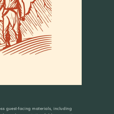
ss guest-facing materials, including