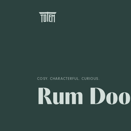
COSY. CHARACTERFUL. CURIOUS.
Rum Doo