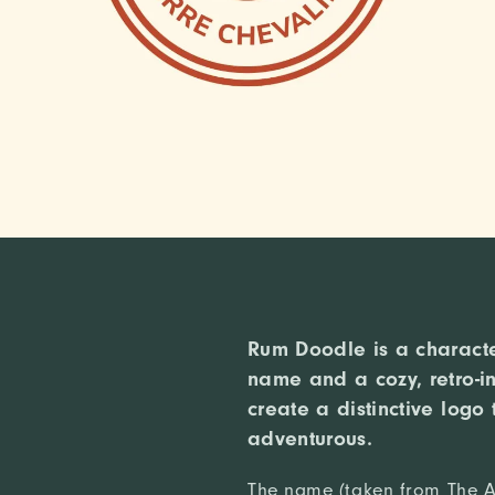
Rum Doodle is a character
name and a cozy, retro-in
create a distinctive logo 
adventurous.
The name (taken from The A