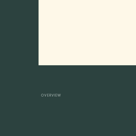
OVERVIEW