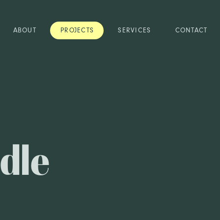
ABOUT
PROJECTS
SERVICES
CONTACT
dle