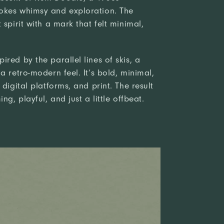
okes whimsy and exploration. The
 spirit with a mark that felt minimal,
red by the parallel lines of skis, a
a retro-modern feel. It’s bold, minimal,
digital platforms, and print. The result
ng, playful, and just a little offbeat.