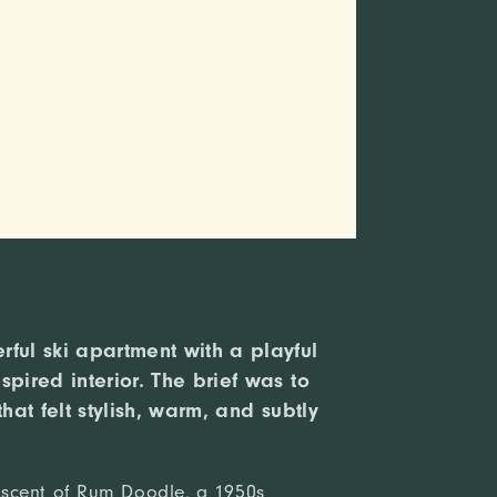
ful ski apartment with a playful
spired interior. The brief was to
that felt stylish, warm, and subtly
scent of Rum Doodle, a 1950s